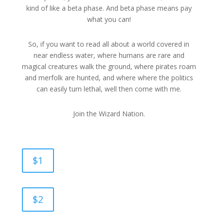
kind of like a beta phase. And beta phase means pay
what you can!
So, if you want to read all about a world covered in
near endless water, where humans are rare and
magical creatures walk the ground, where pirates roam
and merfolk are hunted, and where where the politics
can easily turn lethal, well then come with me.
Join the Wizard Nation.
$1
$2