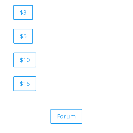
$3
$5
$10
$15
Forum