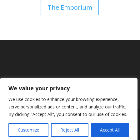
The Emporium
We value your privacy
We use cookies to enhance your browsing experience,
serve personalized ads or content, and analyze our traffic.
By clicking "Accept All", you consent to our use of cookies.
Designed by
Elegant Themes
| Powered by
Customize
Reject All
Accept All
WordPress