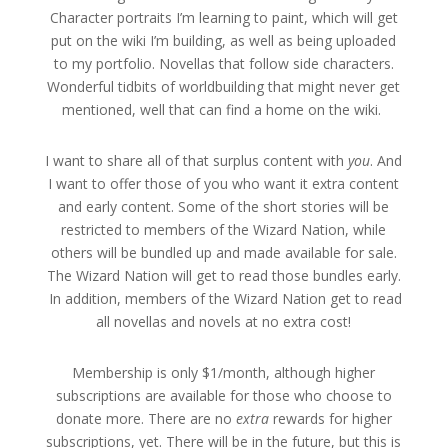
Character portraits I’m learning to paint, which will get
put on the wiki I’m building, as well as being uploaded
to my portfolio. Novellas that follow side characters.
Wonderful tidbits of worldbuilding that might never get
mentioned, well that can find a home on the wiki.
I want to share all of that surplus content with
you
. And
I want to offer those of you who want it extra content
and early content. Some of the short stories will be
restricted to members of the Wizard Nation, while
others will be bundled up and made available for sale.
The Wizard Nation will get to read those bundles early.
In addition, members of the Wizard Nation get to read
all novellas and novels at no extra cost!
Membership is only $1/month, although higher
subscriptions are available for those who choose to
donate more. There are no
extra
rewards for higher
subscriptions, yet. There will be in the future, but this is