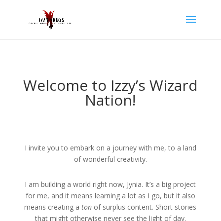
Welcome to Izzy’s Wizard
Nation!
I invite you to embark on a journey with me, to a land
of wonderful creativity.
I am building a world right now, Jynia. It’s a big project
for me, and it means learning a lot as I go, but it also
means creating a
ton
of surplus content. Short stories
that might otherwise never see the light of day.