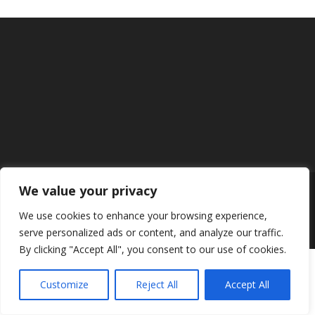
We value your privacy
Designed by
Elegant Themes
| Powered by
We use cookies to enhance your browsing experience,
WordPress
serve personalized ads or content, and analyze our traffic.
By clicking "Accept All", you consent to our use of cookies.
Customize
Reject All
Accept All