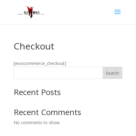
Checkout
[woocommerce_checkout]
Search
Recent Posts
Recent Comments
No comments to show.